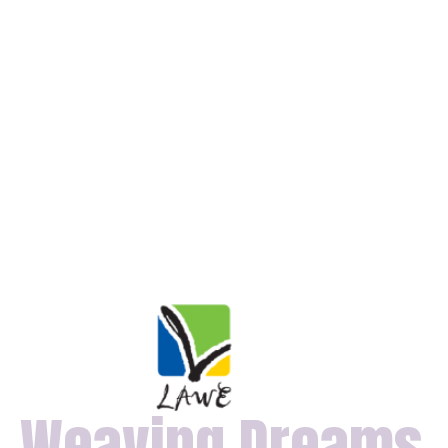
Weaving Dreams