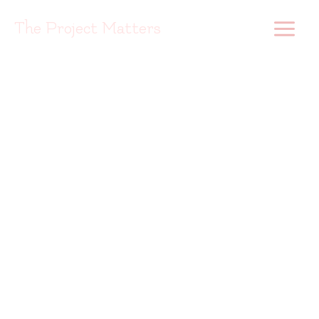
Skip
to
The Project Matters
content